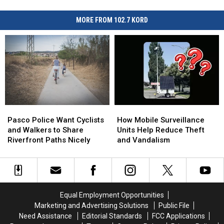
MORE FROM 102.7 KORD
Pasco
Pasco
How
How
Police
Police
Mobile
Mobile
Pasco Police Want Cyclists
How Mobile Surveillance
Want
Want
Surveillance
Surveillance
and Walkers to Share
Units Help Reduce Theft
Cyclists
Cyclists
Units
Units
Riverfront Paths Nicely
and Vandalism
and
and
Help
Help
Walkers
Walkers
Reduce
Reduce
to
to
Theft
Theft
Share
Share
and
and
Riverfront
Riverfront
Vandalism
Vandalism
Equal Employment Opportunities
Paths
Paths
Marketing and Advertising Solutions
Public File
Nicely
Nicely
Need Assistance
Editorial Standards
FCC Applications