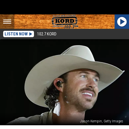
LISTEN NOW
102.7 KORD
Jason Kempin, Getty Images
Riley