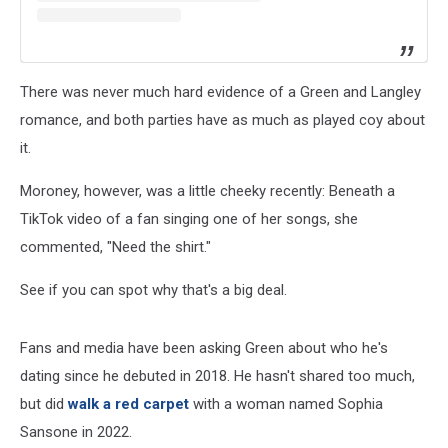
There was never much hard evidence of a Green and Langley
romance, and both parties have as much as played coy about
it.
Moroney, however, was a little cheeky recently: Beneath a
TikTok video of a fan singing one of her songs, she
commented, "Need the shirt."
See if you can spot why that's a big deal.
Fans and media have been asking Green about who he's
dating since he debuted in 2018. He hasn't shared too much,
but did
walk a red carpet
with a woman named Sophia
Sansone in 2022.