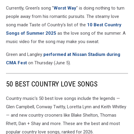
Currently, Green's song "
Worst Way
" is doing nothing to turn
people away from his romantic pursuits. The steamy love
song made Taste of Country's list of the
10 Best Country
Songs of Summer 2025
as the love song of the summer. A
music video for the song may make you sweat.
Green and Langley
performed at Nissan Stadium during
CMA Fest
on Thursday (June 5).
50 BEST COUNTRY LOVE SONGS
Country music's 50 best love songs include the legends —
Glen Campbell, Conway Twitty, Loretta Lynn and Keith Whitley
— and new country crooners like Blake Shelton, Thomas
Rhett, Dan + Shay and more. These are the best and most
popular country love songs, ranked for 2026.