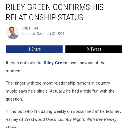
RILEY GREEN CONFIRMS HIS
Green
Confirms
RELATIONSHIP STATUS
His
Relationship
Billy Dukes
Billy
Status
Updated: December 31, 2025
Dukes
Share
Tweet
It does not look like
Riley Green
loves anyone at the
moment.
The singer with the most relationship rumors in country
music says he's single. Actually, he had a little fun with the
question.
"I find out who I’m dating weekly on social media,” he tells Bev
Rainey of Westwood One's
Country Nights With Bev Rainey
show.