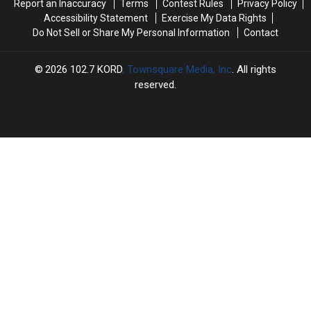
Report an Inaccuracy
Terms
Contest Rules
Privacy Policy
Accessibility Statement
Exercise My Data Rights
Do Not Sell or Share My Personal Information
Contact
2026
102.7 KORD
, Townsquare Media, Inc
. All rights
reserved.