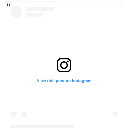
View this post on Instagram