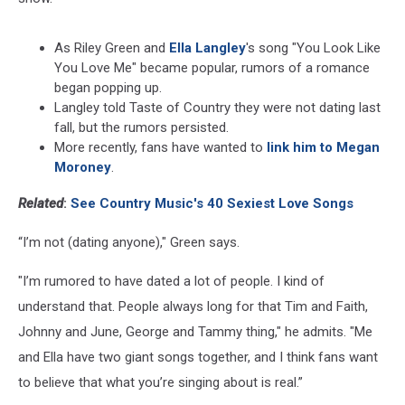
As Riley Green and
Ella Langley
's song "You Look Like
You Love Me" became popular, rumors of a romance
began popping up.
Langley told Taste of Country they were not dating last
fall, but the rumors persisted.
More recently, fans have wanted to
link him to Megan
Moroney
.
Related
:
See Country Music's 40 Sexiest Love Songs
“I’m not (dating anyone)," Green says.
"I’m rumored to have dated a lot of people. I kind of
understand that. People always long for that Tim and Faith,
Johnny and June, George and Tammy thing," he admits. "Me
and Ella have two giant songs together, and I think fans want
to believe that what you’re singing about is real.”