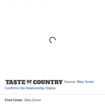
Source:
Riley Green
Confirms His Relationship Status
Filed Under
:
Riley Green