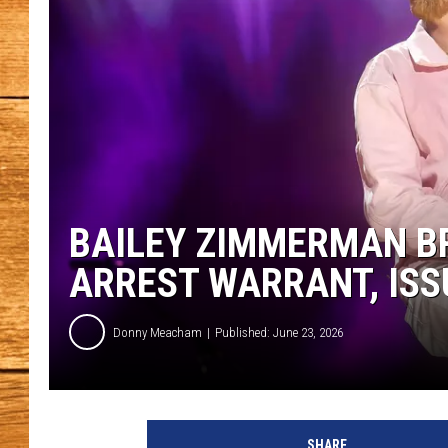
JOHN M
TARA H
BAILEY ZIMMERMAN BR
ARREST WARRANT, IS
Donny Meacham
Published: June 23, 2026
SHARE