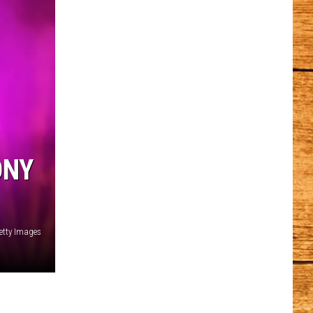
ONY
etty Images