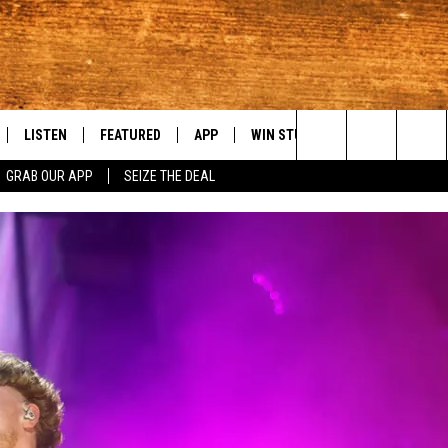
LISTEN
FEATURED
APP
WIN STUFF
WEATHER
C
Search
GRAB OUR APP
SEIZE THE DEAL
LE
LISTEN LIVE
EVENTS
DOWNLOAD IOS
KORD STORE
MOUNTAIN PAS
H
The
TTI
MOBILE APP
AUTOMOTIVE
DOWNLOAD ANDROID
SIGN UP
S
Site
ALEXA
ANIMALS/PETS
CONTEST RULES
A
VE HOME WITH CHRISSY
GOOGLE HOME
CRIME
CONTEST SUPPORT
C
OF COUNTRY NIGHTS
PLAYLIST
FOOD & DRINK
 SHIFT WITH BRETT ALAN
ON DEMAND
HISTORY