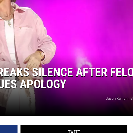
CKAY
HOME AND GARDEN
OLLEY
REAL ESTATE
TRAVEL
WEIRD NEWS
EAKS SILENCE AFTER FEL
SUES APOLOGY
Jason Kempin, G
TWEET