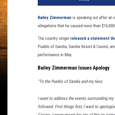
Bailey Zimmerman
is speaking out after an
allegations that he caused more than $16,000
The country singer
released a statement th
Pueblo of Sandia, Sandia Resort & Casino, 
performance in May.
Bailey Zimmerman Issues Apology
“To the Pueblo of Sandia and my fans:
I want to address the events surrounding my
followed. First things first, I want to apolog
Casino. I never meant for any of this to come