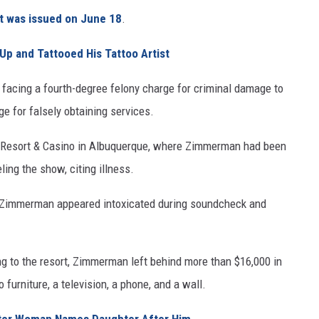
nt was issued on June 18
.
Up and Tattooed His Tattoo Artist
facing a fourth-degree felony charge for criminal damage to
e for falsely obtaining services.
a Resort & Casino in Albuquerque, where Zimmerman had been
ing the show, citing illness.
ged Zimmerman appeared intoxicated during soundcheck and
ning to the resort, Zimmerman left behind more than $16,000 in
furniture, a television, a phone, and a wall.
ter Woman Names Daughter After Him