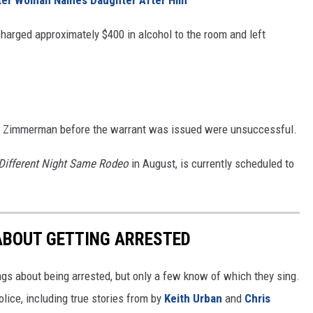
arged approximately $400 in alcohol to the room and left
ct Zimmerman before the warrant was issued were unsuccessful.
Different Night Same Rodeo
in August, is currently scheduled to
ABOUT GETTING ARRESTED
ngs about being arrested, but only a few know of which they sing.
lice, including true stories from by
Keith Urban
and
Chris