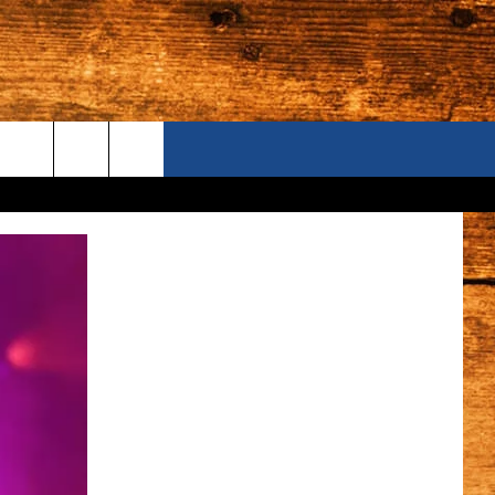
ONTACT US
S CAMERAS
ELP & CONTACT INFORMATION
END FEEDBACK
DVERTISE
AREERS