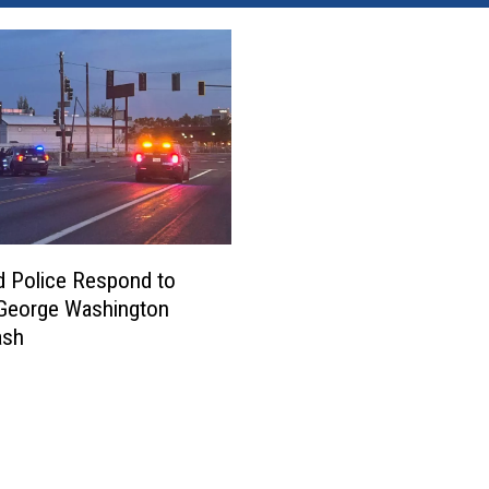
d Police Respond to
 George Washington
ash