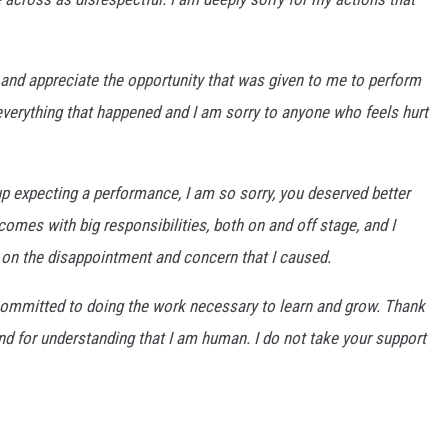
 and appreciate the opportunity that was given to me to perform
r everything that happened and I am sorry to anyone who feels hurt
 expecting a performance, I am so sorry, you deserved better
omes with big responsibilities, both on and off stage, and I
ng on the disappointment and concern that I caused.
m committed to doing the work necessary to learn and grow. Thank
d for understanding that I am human. I do not take your support