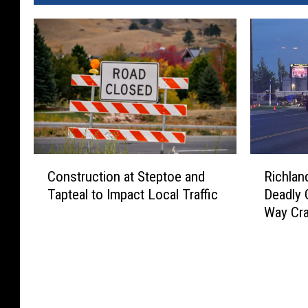
C
R
Construction at Steptoe and
Richlan
o
i
Tapteal to Impact Local Traffic
Deadly
n
c
Way Cr
s
h
t
l
r
a
u
n
c
d
t
P