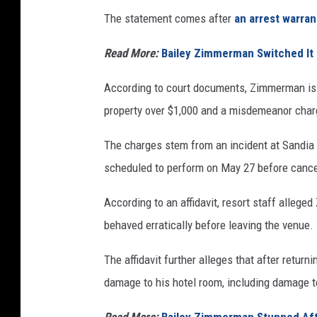
The statement comes after
an arrest warra
Read More:
Bailey Zimmerman Switched It 
According to court documents, Zimmerman is 
property over $1,000 and a misdemeanor charg
The charges stem from an incident at Sandi
scheduled to perform on May 27 before cancel
According to an affidavit, resort staff alle
behaved erratically before leaving the venue.
The affidavit further alleges that after retur
damage to his hotel room, including damage to 
Read More:
Bailey Zimmerman Stunned Af