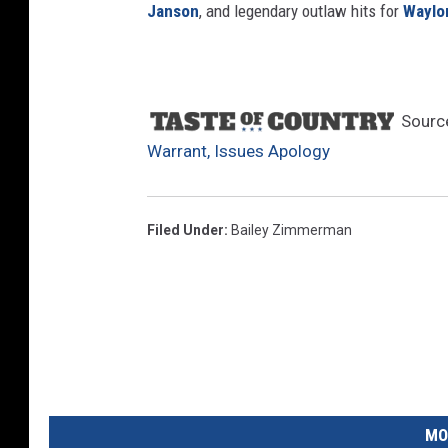
Janson
, and legendary outlaw hits for
Waylo
Sourc
Warrant, Issues Apology
Filed Under
:
Bailey Zimmerman
MO