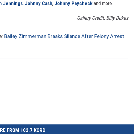
n Jennings
,
Johnny Cash
,
Johnny Paycheck
and more.
Gallery Credit: Billy Dukes
e:
Bailey Zimmerman Breaks Silence After Felony Arrest
RE FROM 102.7 KORD