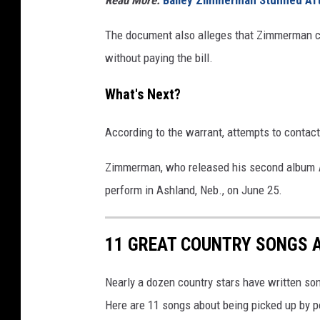
The document also alleges that Zimmerman ch
without paying the bill.
What's Next?
According to the warrant, attempts to conta
Zimmerman, who released his second album
perform in Ashland, Neb., on June 25.
11 GREAT COUNTRY SONGS 
Nearly a dozen country stars have written so
Here are 11 songs about being picked up by po