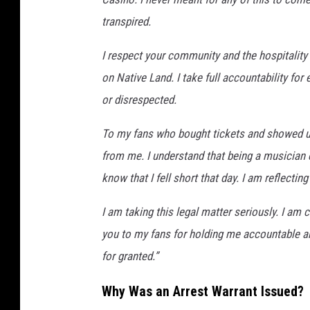
transpired.
I respect your community and the hospitality
on Native Land. I take full accountability fo
or disrespected.
To my fans who bought tickets and showed up
from me. I understand that being a musician c
know that I fell short that day. I am reflecti
I am taking this legal matter seriously. I a
you to my fans for holding me accountable an
for granted.”
Why Was an Arrest Warrant Issued?