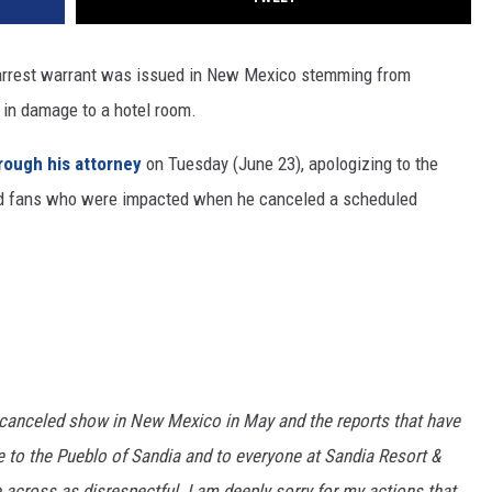
 arrest warrant was issued in New Mexico stemming from
 in damage to a hotel room.
rough his attorney
on Tuesday (June 23), apologizing to the
and fans who were impacted when he canceled a scheduled
 canceled show in New Mexico in May and the reports that have
ize to the Pueblo of Sandia and to everyone at Sandia Resort &
 across as disrespectful. I am deeply sorry for my actions that