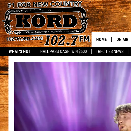
HOME
ON AIR
WHAT'S HOT:
HALL PASS CASH: WIN $500
TRI-CITIES NEWS
SCHEDU
RIK & PA
JESS
THE DRI
TASTE 
THE 3RD