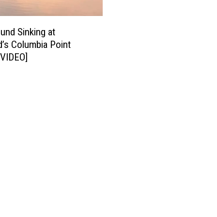
und Sinking at
d’s Columbia Point
[VIDEO]