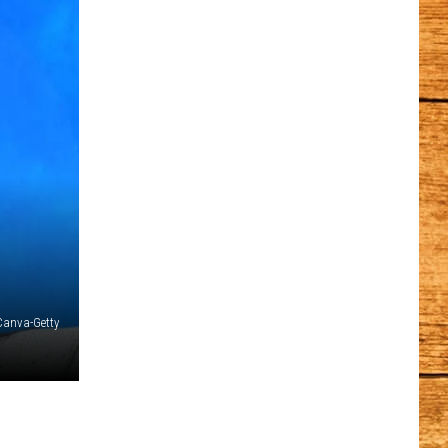
Canva-Getty