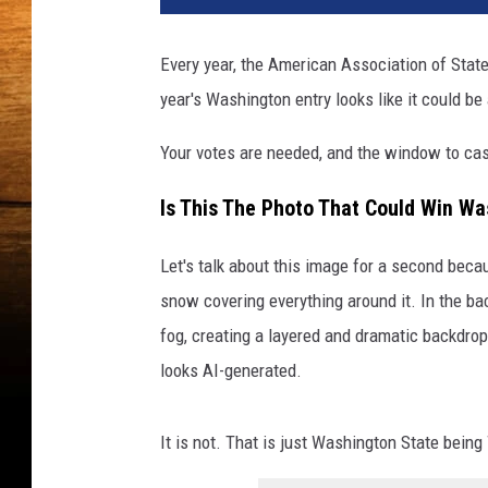
Every year, the American Association of State
year's Washington entry looks like it could be
Your votes are needed, and the window to cas
Is This The Photo That Could Win Wa
Let's talk about this image for a second becau
snow covering everything around it. In the b
fog, creating a layered and dramatic backdrop.
looks AI-generated.
It is not. That is just Washington State bein