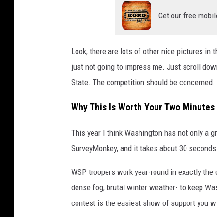
Get our free mobil
Look, there are lots of other nice pictures in 
just not going to impress me. Just scroll dow
State. The competition should be concerned.
Why This Is Worth Your Two Minutes
This year I think Washington has not only a g
SurveyMonkey, and it takes about 30 seconds
WSP troopers work year-round in exactly the 
dense fog, brutal winter weather- to keep Wash
contest is the easiest show of support you wil