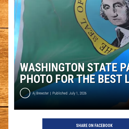
JOHN M
TARA H
WASHINGTON STATE P
PHOTO FOR THE BEST 
Aj Brewster
Published: July 1, 2026
SHARE ON FACEBOOK