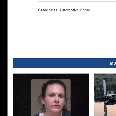
Categories
:
Automotive
,
Crime
MO