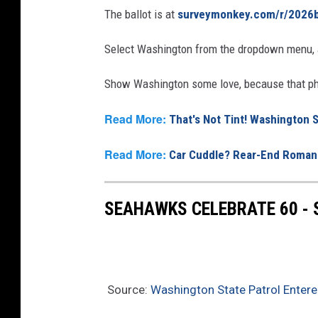
The ballot is at
surveymonkey.com/r/2026b
Select Washington from the dropdown menu, a
Show Washington some love, because that pho
Read More:
That's Not Tint! Washington
Read More:
Car Cuddle? Rear-End Romanc
SEAHAWKS CELEBRATE 60 -
Source:
Washington State Patrol Entere