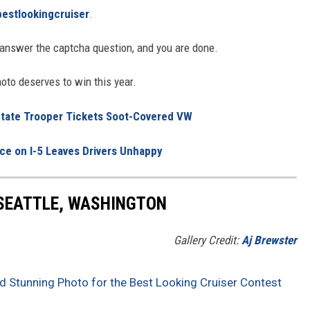
estlookingcruiser
.
nswer the captcha question, and you are done.
to deserves to win this year.
 State Trooper Tickets Soot-Covered VW
e on I-5 Leaves Drivers Unhappy
 SEATTLE, WASHINGTON
Gallery Credit:
Aj Brewster
d Stunning Photo for the Best Looking Cruiser Contest