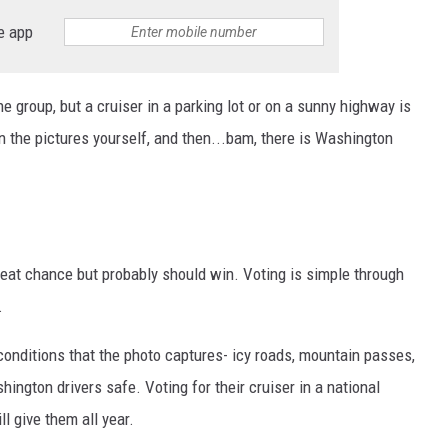
e app
the group, but a cruiser in a parking lot or on a sunny highway is
n the pictures yourself, and then...bam, there is Washington
reat chance but probably should win. Voting is simple through
.
conditions that the photo captures- icy roads, mountain passes,
ington drivers safe. Voting for their cruiser in a national
l give them all year.