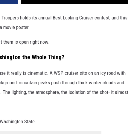
 Troopers holds its annual Best Looking Cruiser contest, and this
 a movie poster.
t them is open right now.
shington the Whole Thing?
se it really is cinematic. A WSP cruiser sits on an icy road with
ackground, mountain peaks push through thick winter clouds and
 The lighting, the atmosphere, the isolation of the shot- it almost
g Washington State.