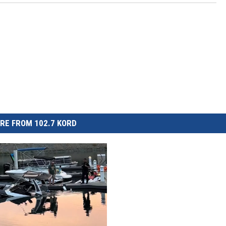
RE FROM 102.7 KORD