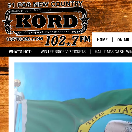
HOME
ON AIR
WHAT'S HOT:
WIN LEE BRICE VIP TICKETS
HALL PASS CASH: WIN
SCHEDU
RIK & PA
JESS
THE DRI
TASTE 
THE 3RD