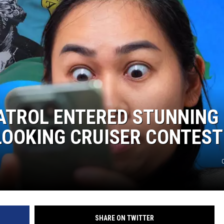
CKAY
HOME AND GARDEN
OLLEY
REAL ESTATE
TRAVEL
WEIRD NEWS
ATROL ENTERED STUNNING
LOOKING CRUISER CONTEST
SHARE ON TWITTER