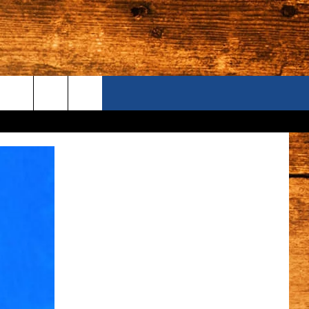
ONTACT US
S CAMERAS
ELP & CONTACT INFORMATION
END FEEDBACK
DVERTISE
AREERS