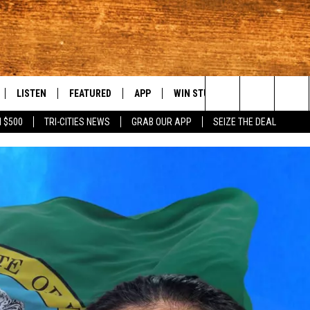
LISTEN
FEATURED
APP
WIN STUFF
WEATHER
C
Search
 $500
TRI-CITIES NEWS
GRAB OUR APP
SEIZE THE DEAL
LE
LISTEN LIVE
EVENTS
DOWNLOAD IOS
KORD STORE
MOUNTAIN PAS
H
The
TTI
MOBILE APP
AUTOMOTIVE
DOWNLOAD ANDROID
SIGN UP
S
Site
ALEXA
ANIMALS/PETS
CONTEST RULES
A
VE HOME WITH CHRISSY
GOOGLE HOME
CRIME
CONTEST SUPPORT
C
OF COUNTRY NIGHTS
PLAYLIST
FOOD & DRINK
 SHIFT WITH BRETT ALAN
ON DEMAND
HISTORY