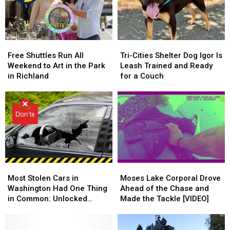
the
the
National
National
Legal
Legal
Night
Night
Limit
Limit
Out
Out
Free
Free
Tri-
Tri-
Shuttles
Shuttles
Cities
Cities
Free Shuttles Run All
Tri-Cities Shelter Dog Igor Is
Run
Run
Shelter
Shelter
Weekend to Art in the Park
Leash Trained and Ready
All
All
Dog
Dog
in Richland
for a Couch
Weekend
Weekend
Igor
Igor
to
to
Is
Is
Art
Art
Leash
Leash
in
in
Trained
Trained
the
the
and
and
Park
Park
Ready
Ready
in
in
for
for
Richland
Richland
a
a
Most
Most
Moses
Moses
Couch
Couch
Stolen
Stolen
Lake
Lake
Most Stolen Cars in
Moses Lake Corporal Drove
Cars
Cars
Corporal
Corporal
Washington Had One Thing
Ahead of the Chase and
in
in
Drove
Drove
in Common: Unlocked
Made the Tackle [VIDEO]
Washington
Washington
Ahead
Ahead
Doors
Had
Had
of
of
One
One
the
the