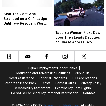
Thing
Thing
Chase
Chase
in
in
Beau
Beau
and
and
Common:
Common:
the
the
Made
Made
Beau the Goat Was
Unlocked
Unlocked
Goat
Goat
the
the
Stranded on a Cliff Ledge
Doors
Doors
Was
Was
Tackle
Tackle
Until Two Rescuers Won
Tacoma
Tacoma
Stranded
Stranded
[VIDEO]
[VIDEO]
Him Over
Woman
Woman
on
on
Tacoma Woman Kicks Down
Kicks
Kicks
a
a
Door Then Leads Deputies
Down
Down
Cliff
Cliff
on Chase Across Two
Door
Door
Ledge
Ledge
Counties
Then
Then
Until
Until
Leads
Leads
Two
Two
Deputies
Deputies
Rescuers
Rescuers
on
on
Won
Won
Equal Employment Opportunities
Chase
Chase
Him
Him
Marketing and Advertising Solutions
Public File
Across
Across
Over
Over
Need Assistance
Editorial Standards
FCC Applications
Two
Two
Report an Inaccuracy
Terms
Contest Rules
Privacy Policy
Counties
Counties
Accessibility Statement
Exercise My Data Rights
Do Not Sell or Share My Personal Information
Contact
2026
102.7 KORD
, Townsquare Media, Inc
. All rights