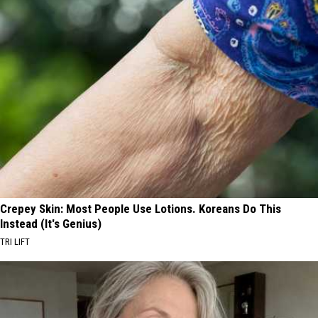
Crepey Skin: Most People Use Lotions. Koreans Do This
Instead (It's Genius)
TRI LIFT