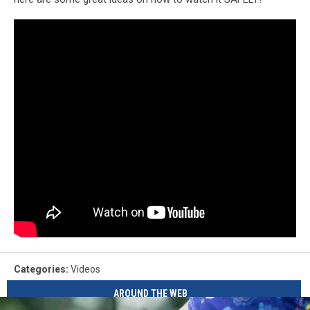
Categories
:
Videos
AROUND THE WEB