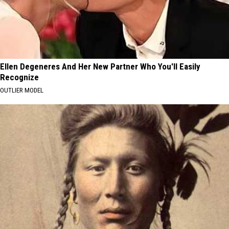
Ellen Degeneres And Her New Partner Who You'll Easily
Recognize
OUTLIER MODEL