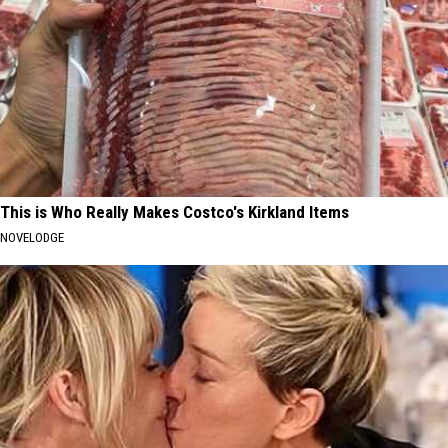
This is Who Really Makes Costco's Kirkland Items
NOVELODGE