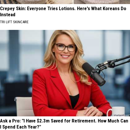
Crepey Skin: Everyone Tries Lotions. Here's What Koreans Do
Instead
TRI LIFT SKINCARE
Ask a Pro: "I Have $2.3m Saved for Retirement. How Much Can
I Spend Each Year?"