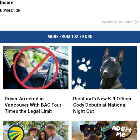
Inside
NOVELODGE
Powered by RevContent
MORE FROM 102.7 KORD
Driver
Driver
Richland’s
Richland’s
Arrested
Arrested
New
New
Driver Arrested in
Richland’s New K-9 Officer
in
in
K-
K-
Vancouver With BAC Four
Cody Debuts at National
Vancouver
Vancouver
9
9
Times the Legal Limit
Night Out
With
With
Officer
Officer
BAC
BAC
Cody
Cody
Four
Four
Debuts
Debuts
Times
Times
at
at