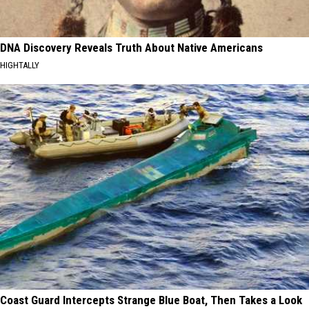
DNA Discovery Reveals Truth About Native Americans
HIGHTALLY
Coast Guard Intercepts Strange Blue Boat, Then Takes a Look