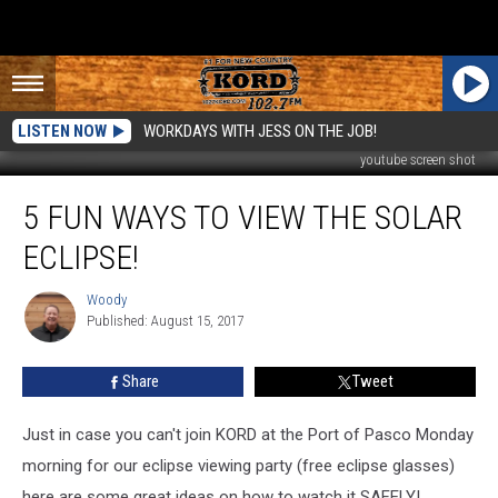
LISTEN NOW
WORKDAYS WITH JESS ON THE JOB!
youtube screen shot
5
5 FUN WAYS TO VIEW THE SOLAR
Fun
Ways
ECLIPSE!
to
View
Woody
Woody
the
Published: August 15, 2017
Solar
Eclipse!
Share
Tweet
Just in case you can't join KORD at the Port of Pasco Monday
morning for our eclipse viewing party (free eclipse glasses)
here are some great ideas on how to watch it SAFELY!