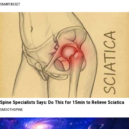
SMARTASSET
Spine Specialists Says: Do This for 15min to Relieve Sciatica
SMOOTHSPINE