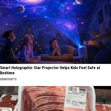
Smart Holographic Star Projector Helps Kids Feel Safe at
Bedtime
GEKKOGIFTS