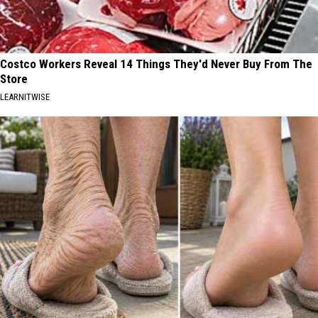
Costco Workers Reveal 14 Things They'd Never Buy From The
Store
LEARNITWISE