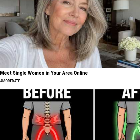
Meet Single Women in Your Area Online
AMOREDATE