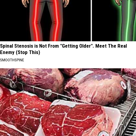
Spinal Stenosis is Not From "Getting Older". Meet The Real
Enemy (Stop This)
SMOOTHSPINE